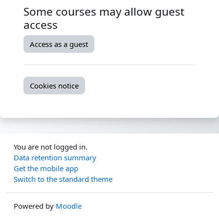
Some courses may allow guest
access
Access as a guest
Cookies notice
You are not logged in.
Data retention summary
Get the mobile app
Switch to the standard theme
Powered by
Moodle