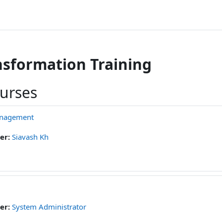
ansformation Training
ourses
anagement
er:
Siavash Kh
er:
System Administrator