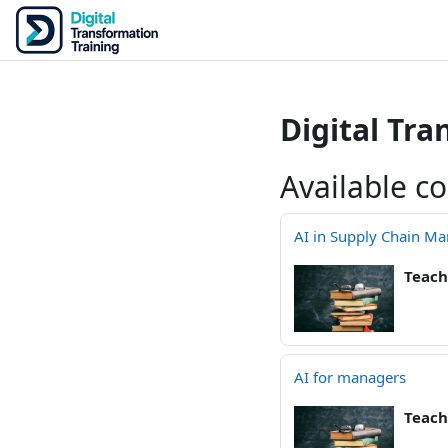
Skip to main content
Home
Digital Tr
Available c
AI in Supply Chain M
Teach
AI for managers
Teach