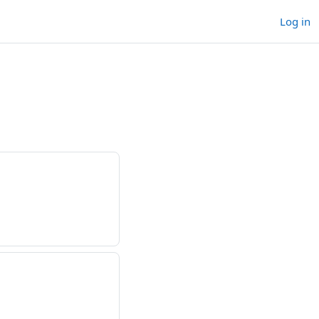
Log in